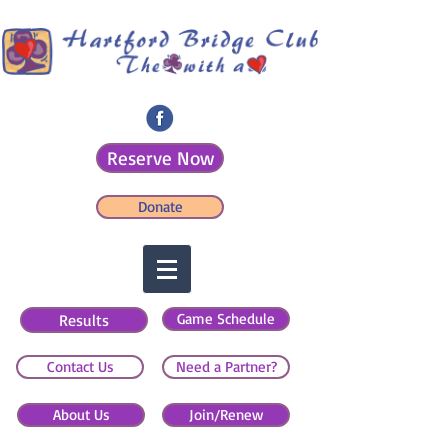
Reserve Now
Donate
Game Schedule
Results
Contact Us
Need a Partner?
About Us
Join/Renew