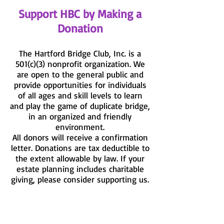
Support HBC by Making a
Donation
The Hartford Bridge Club, Inc. is a
501(c)(3) nonprofit organization. We
are open to the general public and
provide opportunities for individuals
of all ages and skill levels to learn
and play the game of duplicate bridge,
in an organized and friendly
environment.
All donors will receive a confirmation
letter. Donations are tax deductible to
the extent allowable by law. If your
estate planning includes charitable
giving, please consider supporting us.