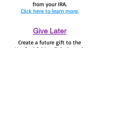
from your IRA.
Click here to learn more.
Give Later
Create a future gift to the
Hartford Bridge Club through
your will or trust.
Click here to
find out how you can create a
legacy for HBC.
© 2023 by Nature Org. Proudly
created with
Wix.com