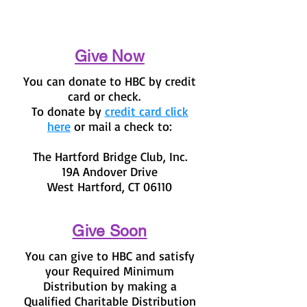
Give Now
You can donate to HBC by credit
card or check.
To donate by
credit card click
here
or mail a check to:
The Hartford Bridge Club, Inc.
19A Andover Drive
West Hartford, CT 06110
Give Soon
You can give to HBC and satisfy
your Required Minimum
Distribution by making a
Qualified Charitable Distribution