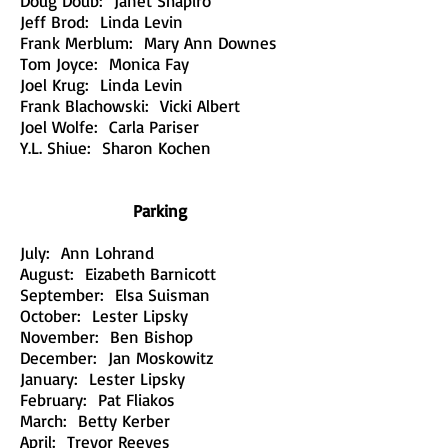
Doug Doub: Janet Shapiro
Jeff Brod: Linda Levin
Frank Merblum: Mary Ann Downes
Tom Joyce: Monica Fay
Joel Krug: Linda Levin
Frank Blachowski: Vicki Albert
Joel Wolfe: Carla Pariser
Y.L. Shiue: Sharon Kochen
Parking
July: Ann Lohrand
August: Eizabeth Barnicott
September: Elsa Suisman
October: Lester Lipsky
November: Ben Bishop
December: Jan Moskowitz
January: Lester Lipsky
February: Pat Fliakos
March: Betty Kerber
April: Trevor Reeves