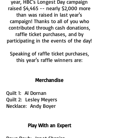
year, HBC's Longest Day campaign
raised $4,465 -- nearly $2,000 more
than was raised in last year's
campaign! Thanks to all of you who
contributed through cash donations,
raffle ticket purchases, and by
participating in the events of the day!
Speaking of raffle ticket purchases,
this year's raffle winners are:
Merchandise
Quilt 1: Al Dornan
Quilt 2: Lesley Meyers
Necklace: Andy Boyer
Play With an Expert