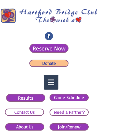
Reserve Now
Donate
Game Schedule
Results
Contact Us
Need a Partner?
About Us
Join/Renew