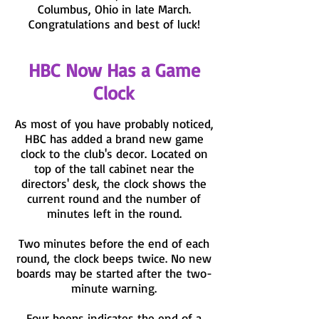
Columbus, Ohio in late March.
Congratulations and best of luck!
HBC Now Has a Game
Clock
As most of you have probably noticed,
HBC has added a brand new game
clock to the club's decor. Located on
top of the tall cabinet near the
directors' desk, the clock shows the
current round and the number of
minutes left in the round.
Two minutes before the end of each
round, the clock beeps twice. No new
boards may be started after the two-
minute warning.
Four beeps indicates the end of a