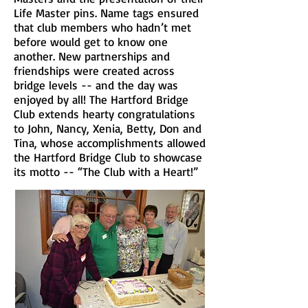
Life Master pins. Name tags ensured
that club members who hadn’t met
before would get to know one
another. New partnerships and
friendships were created across
bridge levels -- and the day was
enjoyed by all! The Hartford Bridge
Club extends hearty congratulations
to John, Nancy, Xenia, Betty, Don and
Tina, whose accomplishments allowed
the Hartford Bridge Club to showcase
its motto -- “The Club with a Heart!”