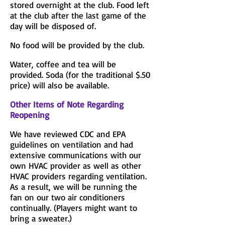
stored overnight at the club. Food left
at the club after the last game of the
day will be disposed of.
No food will be provided by the club.
Water, coffee and tea will be
provided. Soda (for the traditional $.50
price) will also be available.
Other Items of Note Regarding
Reopening
We have reviewed CDC and EPA
guidelines on ventilation and had
extensive communications with our
own HVAC provider as well as other
HVAC providers regarding ventilation.
As a result, we will be running the
fan on our two air conditioners
continually. (Players might want to
bring a sweater.)