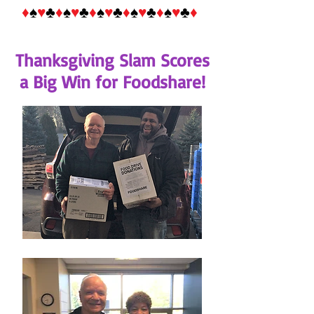
♦
♠
♥
♣
♦
♠
♥
♣
♦
♠
♥
♣
♦
♠
♥
♣
♦
♠
♥
♣
♦
Thanksgiving Slam Scores
a Big Win for Foodshare!