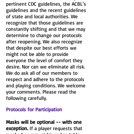
pertinent CDC guidelines, the ACBL’s
guidelines and the recent guidelines
of state and local authorities. We
recognize that those guidelines are
constantly shifting and that we may
determine to change our protocols
after reopening. We also recognize
that despite our best efforts we
might not be able to provide
everyone the level of comfort they
desire. Nor can we eliminate all risk.
We do ask all of our members to
respect and adhere to the protocols
and playing conditions. We welcome
your comments. Please read the
following carefully.
Protocols for Participation
Masks will be optional -- with one
exception.
If a player requests that