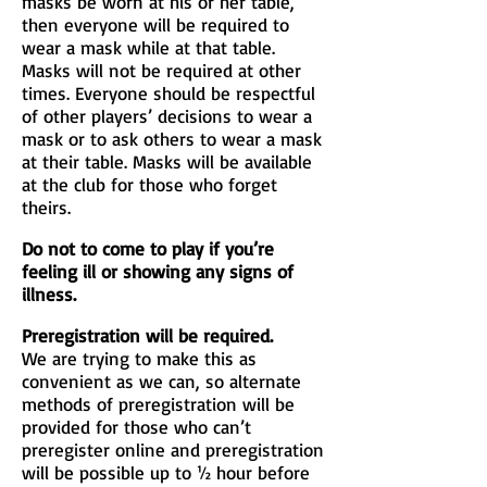
masks be worn at his or her table,
then everyone will be required to
wear a mask while at that table.
Masks will not be required at other
times. Everyone should be respectful
of other players’ decisions to wear a
mask or to ask others to wear a mask
at their table. Masks will be available
at the club for those who forget
theirs.
Do not to come to play if you’re
feeling ill or showing any signs of
illness.
Preregistration will be required.
We are trying to make this as
convenient as we can, so alternate
methods of preregistration will be
provided for those who can’t
preregister online and preregistration
will be possible up to ½ hour before