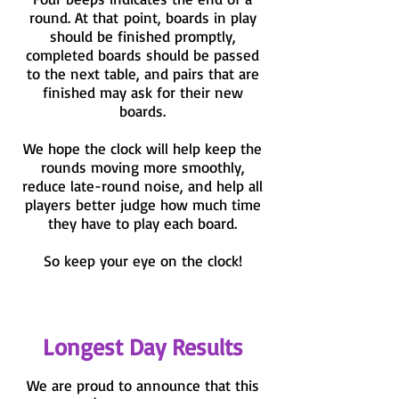
round. At that point, boards in play
should be finished promptly,
completed boards should be passed
to the next table, and pairs that are
finished may ask for their new
boards.
We hope the clock will help keep the
rounds moving more smoothly,
reduce late-round noise, and help all
players better judge how much time
they have to play each board.
So keep your eye on the clock!
Longest Day Results
We are proud to announce that this