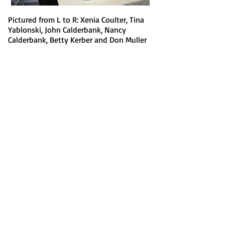
Pictured from L to R: Xenia Coulter, Tina
Yablonski, John Calderbank, Nancy
Calderbank, Betty Kerber and Don Muller
New 6:30 Tuesday Evening
0-49 Game!
Preceded by Mini-Lesson at
6:15
Begins April 30
HBC is proud to announce the
latest addition to our family's
educational lineup. Beginning
April 30, 2019, we will be offering
a new 0-49 game on Tuesday