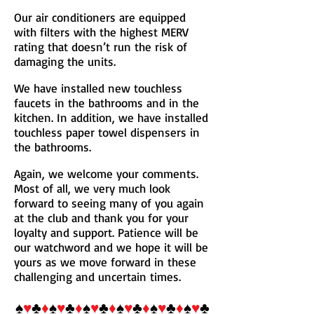
Our air conditioners are equipped
with filters with the highest MERV
rating that doesn’t run the risk of
damaging the units.
We have installed new touchless
faucets in the bathrooms and in the
kitchen. In addition, we have installed
touchless paper towel dispensers in
the bathrooms.
Again, we welcome your comments.
Most of all, we very much look
forward to seeing many of you again
at the club and thank you for your
loyalty and support. Patience will be
our watchword and we hope it will be
yours as we move forward in these
challenging and uncertain times.
♠
♥
♣
♦
♠
♥
♣
♦
♠
♥
♣
♦
♠
♥
♣
♦
♠
♥
♣
♦
♠
♥
♣