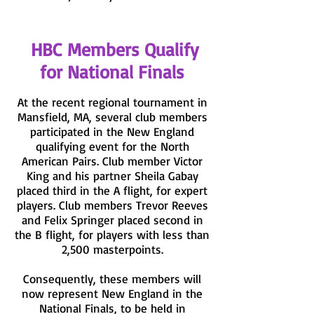
HBC Members Qualify
for National Finals
At the recent regional tournament in
Mansfield, MA, several club members
participated in the New England
qualifying event for the North
American Pairs. Club member Victor
King and his partner Sheila Gabay
placed third in the A flight, for expert
players. Club members Trevor Reeves
and Felix Springer placed second in
the B flight, for players with less than
2,500 masterpoints.
Consequently, these members will
now represent New England in the
National Finals, to be held in