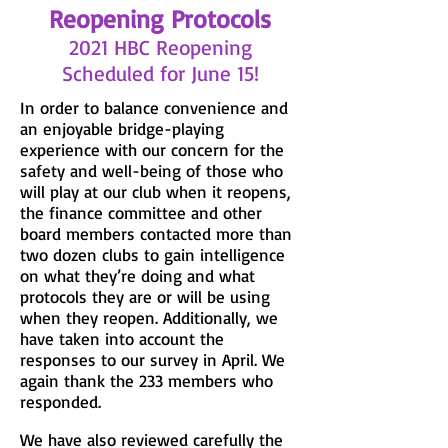
Reopening Protocols
2021 HBC Reopening
Scheduled for June 15!
In order to balance convenience and
an enjoyable bridge-playing
experience with our concern for the
safety and well-being of those who
will play at our club when it reopens,
the finance committee and other
board members contacted more than
two dozen clubs to gain intelligence
on what they’re doing and what
protocols they are or will be using
when they reopen. Additionally, we
have taken into account the
responses to our survey in April. We
again thank the 233 members who
responded.
We have also reviewed carefully the