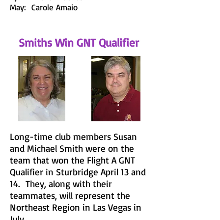
May: Carole Amaio
Smiths Win GNT Qualifier
Long-time club members Susan
and Michael Smith were on the
team that won the Flight A GNT
Qualifier in Sturbridge April 13 and
14. They, along with their
teammates, will represent the
Northeast Region in Las Vegas in
July.