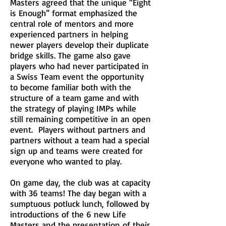
Masters agreed that the unique “Eight
is Enough” format emphasized the
central role of mentors and more
experienced partners in helping
newer players develop their duplicate
bridge skills. The game also gave
players who had never participated in
a Swiss Team event the opportunity
to become familiar both with the
structure of a team game and with
the strategy of playing IMPs while
still remaining competitive in an open
event. Players without partners and
partners without a team had a special
sign up and teams were created for
everyone who wanted to play.
On game day, the club was at capacity
with 36 teams! The day began with a
sumptuous potluck lunch, followed by
introductions of the 6 new Life
Masters and the presentation of their