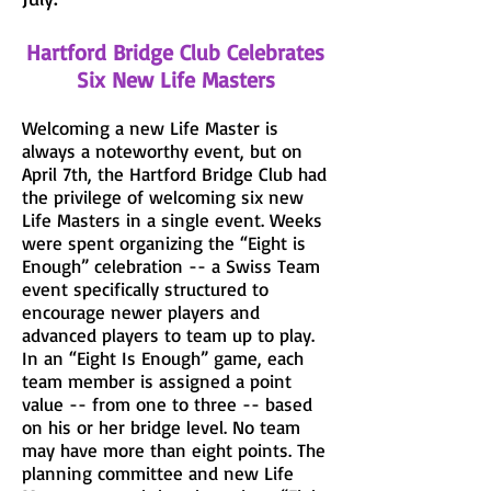
Hartford Bridge Club Celebrates
Six New Life Masters
Welcoming a new Life Master is
always a noteworthy event, but on
April 7th, the Hartford Bridge Club had
the privilege of welcoming six new
Life Masters in a single event. Weeks
were spent organizing the “Eight is
Enough” celebration -- a Swiss Team
event specifically structured to
encourage newer players and
advanced players to team up to play.
In an “Eight Is Enough” game, each
team member is assigned a point
value -- from one to three -- based
on his or her bridge level. No team
may have more than eight points. The
planning committee and new Life