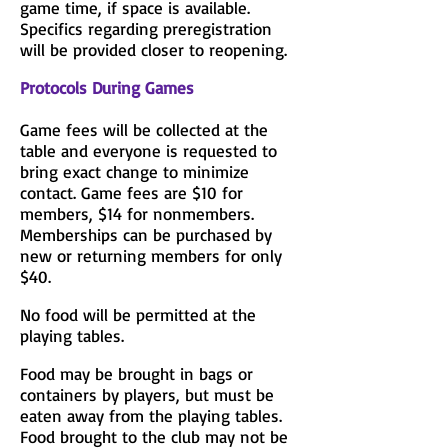
game time, if space is available.
Specifics regarding preregistration
will be provided closer to reopening.
Protocols During Games
Game fees will be collected at the
table and everyone is requested to
bring exact change to minimize
contact. Game fees are $10 for
members, $14 for nonmembers.
Memberships can be purchased by
new or returning members for only
$40.
No food will be permitted at the
playing tables.
Food may be brought in bags or
containers by players, but must be
eaten away from the playing tables.
Food brought to the club may not be