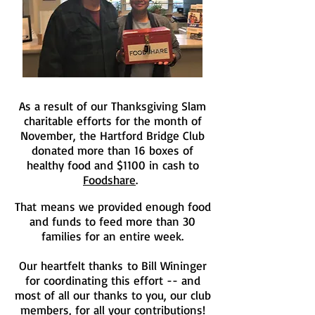
As a result of our Thanksgiving Slam
charitable efforts for the month of
November, the Hartford Bridge Club
donated more than 16 boxes of
healthy food and $1100 in cash to
Foodshare
.
That means we provided enough food
and funds to feed more than 30
families for an entire week.
Our heartfelt thanks to Bill Wininger
for coordinating this effort -- and
most of all our thanks to you, our club
members, for all your contributions!