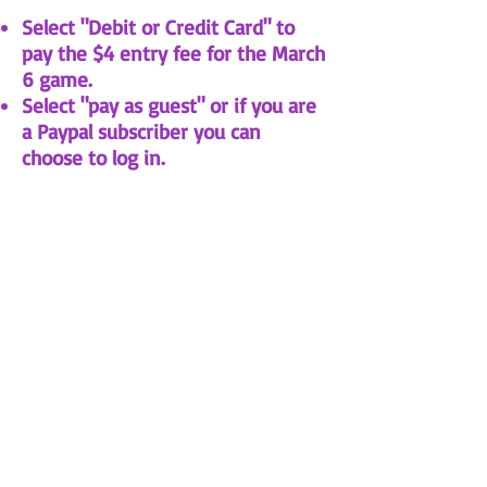
Select "Debit or Credit Card" to
pay the $4 entry fee for the March
6 game.
Select "pay as guest" or if you are
a Paypal subscriber you can
choose to log in.