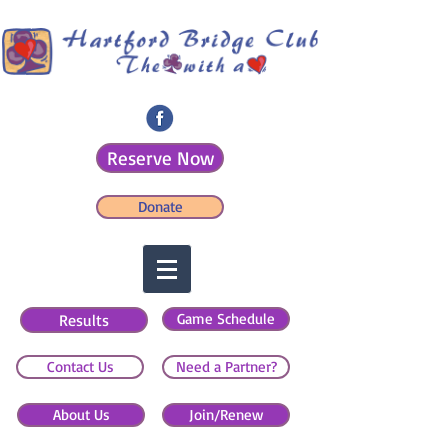
Reserve Now
Donate
Game Schedule
Results
Contact Us
Need a Partner?
About Us
Join/Renew