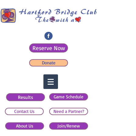
Reserve Now
Donate
Game Schedule
Results
Contact Us
Need a Partner?
About Us
Join/Renew