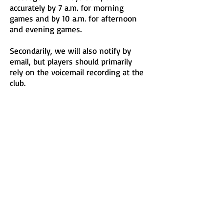
accurately by 7 a.m. for morning
games and by 10 a.m. for afternoon
and evening games.
Secondarily, we will also notify by
email, but players should primarily
rely on the voicemail recording at the
club.
© 2023 by Nature Org. Proudly
created with
Wix.com