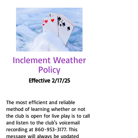
Inclement Weather
Policy
Effective 2/17/25
The most efficient and reliable
method of learning whether or not
the club is open for live play is to call
and listen to the club's voicemail
recording at
860-953-3177
. This
message will always be updated